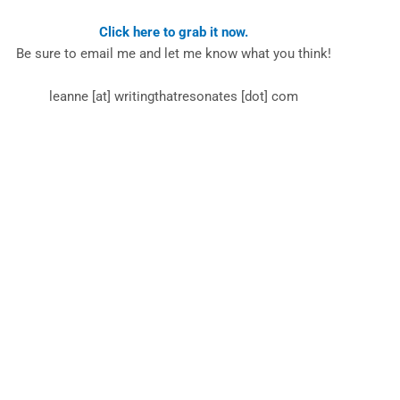
Click here to grab it now.
Be sure to email me and let me know what you think!
leanne [at] writingthatresonates [dot] com