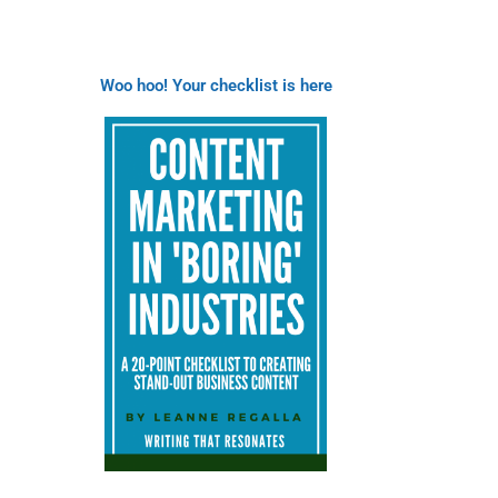
Woo hoo! Your checklist is here