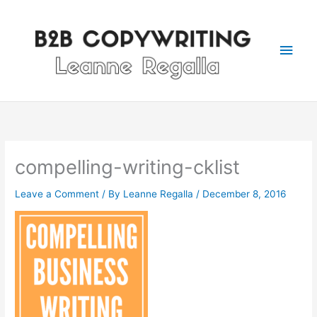
Skip
Main
to
content
Men
compelling-writing-cklist
Leave a Comment
/ By
Leanne Regalla
/
December 8, 2016