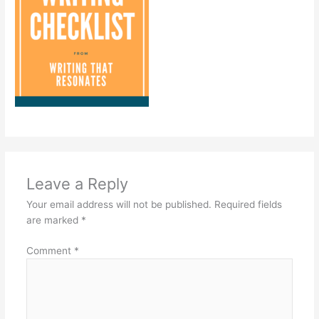
Leave a Reply
Your email address will not be published.
Required fields
are marked
*
Comment
*