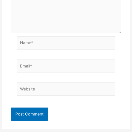
Name*
Email*
Website